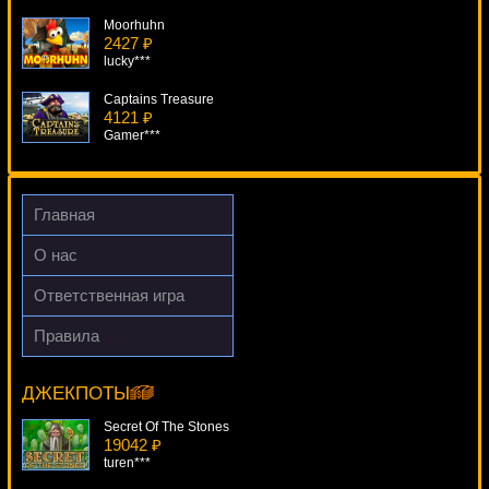
Moorhuhn
2427 ₽
lucky***
Captains Treasure
4121 ₽
Gamer***
Treasures Of Icewind Dale
996 ₽
Lucy***
Главная
Mega Gems
О нас
2769 ₽
Cteb***
Ответственная игра
Da Vinci Diamonds: Dual Play
Правила
4138 ₽
Super Times Pay Hot Roll
superman***
12027 ₽
Cteb***
ДЖЕКПОТЫ
Secret Of The Stones
19042 ₽
turen***