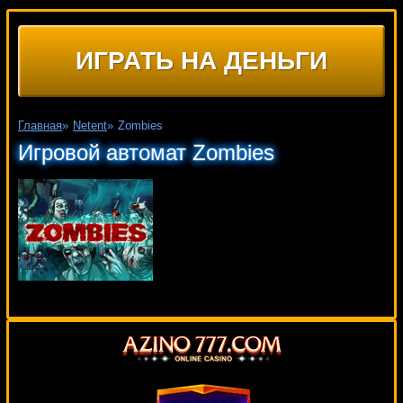
ИГРАТЬ НА ДЕНЬГИ
Главная
»
Netent
»
Zombies
Игровой автомат Zombies