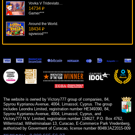
Vovka V Trideviatom Carstve
14734 ₽
Gamer***
Around the World.
18434 ₽
sgvwood***
Super Lucky Frog
13157 ₽
ivan-lev***
Super Fun 21
7215 ₽
kat***
Power Stars
10979 ₽
blogolet***
The website is owned by Victory777 group of companies, 84,
Spyrou Kyprianou Avenue, 4004, Limassol, Cyprus. The group
includes Leondra Limited, registration number HE349390, 84,
Spyrou Kyprianou Avenue, 4004, Limassol, Cyprus, and
Victory777 N.V. Limited, registration number 134627, P.O. Box 4762,
Willemstad, Wilhelminalaan 13, Curacao, E-Commerce Park Vredenberg,
authorized by Goverment of Curacao, license number 8048/JAZ2015-009