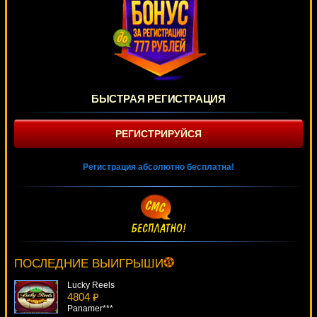
БЫСТРАЯ РЕГИСТРАЦИЯ
РЕГИСТРИРУЙСЯ
Регистрация абсолютно бесплатна!
Football Champions Cup
1300 ₽
kat***
ПОСЛЕДНИЕ ВЫИГРЫШИ
Lucky Reels
4804 ₽
Panamer***