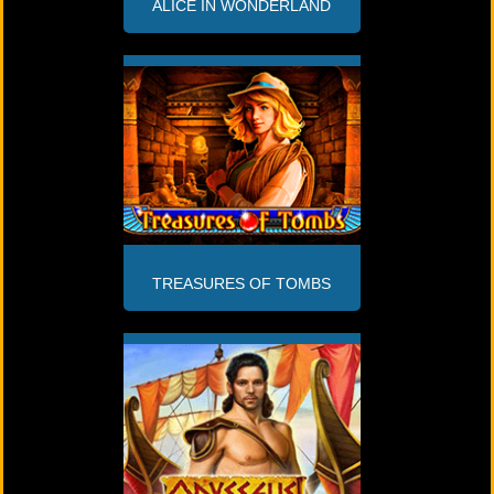
ALICE IN WONDERLAND
TREASURES OF TOMBS