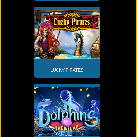
LUCKY PIRATES