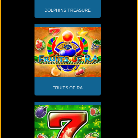
DOLPHINS TREASURE
FRUITS OF RA