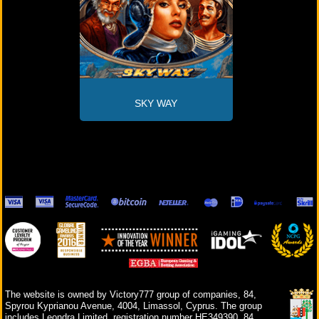
SKY WAY
The website is owned by Victory777 group of companies, 84,
Spyrou Kyprianou Avenue, 4004, Limassol, Cyprus. The group
includes Leondra Limited, registration number HE349390, 84,