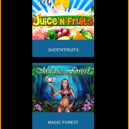
JUICE'N'FRUITS
MAGIC FOREST