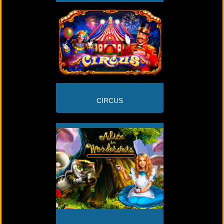
CIRCUS