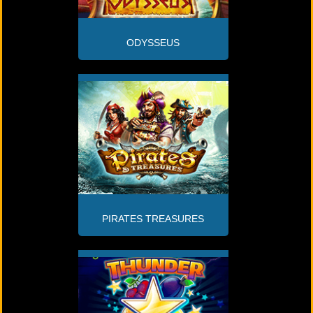
ODYSSEUS
PIRATES TREASURES