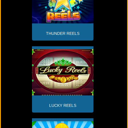
THUNDER REELS
LUCKY REELS