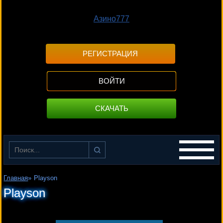
Азино777
РЕГИСТРАЦИЯ
ВОЙТИ
СКАЧАТЬ
Найти
Главная
»
Playson
Playson