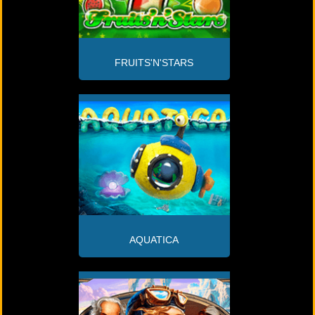
FRUITS'N'STARS
AQUATICA