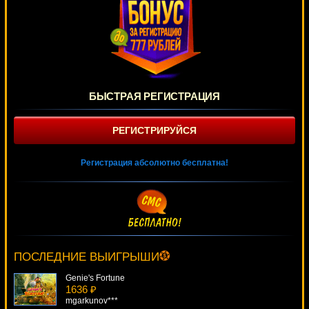
БЫСТРАЯ РЕГИСТРАЦИЯ
РЕГИСТРИРУЙСЯ
Регистрация абсолютно бесплатна!
TXS Holdem Pro Series
992 ₽
Lucy***
ПОСЛЕДНИЕ ВЫИГРЫШИ
Genie's Fortune
1636 ₽
mgarkunov***