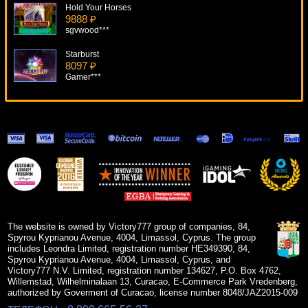
Hold Your Horses
9888 ₽
sgvwood***
Starburst
8097 ₽
Gamer***
Joker Poker
11973 ₽
ivan-lev***
Win Wizard
12647 ₽
ivan-lev***
Cosmic Fortune
10201 ₽
loto***
The website is owned by Victory777 group of companies, 84,
Spyrou Kyprianou Avenue, 4004, Limassol, Cyprus. The group
includes Leondra Limited, registration number HE349390, 84,
Spyrou Kyprianou Avenue, 4004, Limassol, Cyprus, and
Victory777 N.V. Limited, registration number 134627, P.O. Box 4762,
Willemstad, Wilhelminalaan 13, Curacao, E-Commerce Park Vredenberg,
authorized by Goverment of Curacao, license number 8048/JAZ2015-009