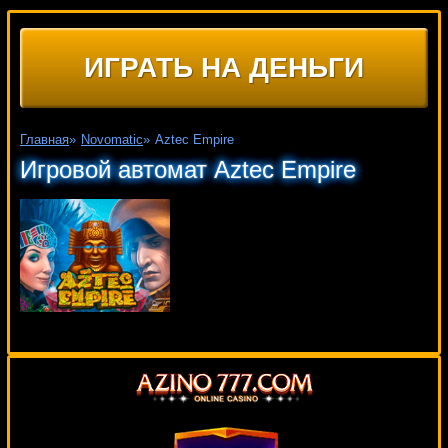
ИГРАТЬ НА ДЕНЬГИ
Главная
»
Novomatic
»
Aztec Empire
Игровой автомат Aztec Empire